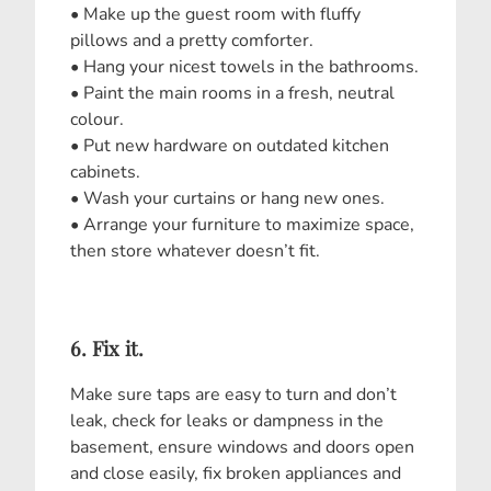
• Make up the guest room with fluffy
pillows and a pretty comforter.
• Hang your nicest towels in the bathrooms.
• Paint the main rooms in a fresh, neutral
colour.
• Put new hardware on outdated kitchen
cabinets.
• Wash your curtains or hang new ones.
• Arrange your furniture to maximize space,
then store whatever doesn’t fit.
6. Fix it.
Make sure taps are easy to turn and don’t
leak, check for leaks or dampness in the
basement, ensure windows and doors open
and close easily, fix broken appliances and