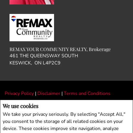
REMAX YOUR COMMUNITY REALTY, Brokerage
461 THE QUEENSWAY SOUTH
KESWICK, ON L4P2C9
Privacy Policy
|
Disclaimer
|
Terms and Conditions
All information displayed is believed to be accurate, but is not guaranteed and
We use cookies
should be independently verified. No warranties or representations of any kind are
We take your privacy seriously. By selecting "Accept All,"
made with respect to the accuracy of such information. Not intended to solicit
you consent to the storage of all related cookies on your
buyers or sellers, landlords or tenants currently under contract. The trademarks
device. These cookies improve site navigation, analyze
REALTOR®, REALTORS® and the REALTOR® logo are controlled by The