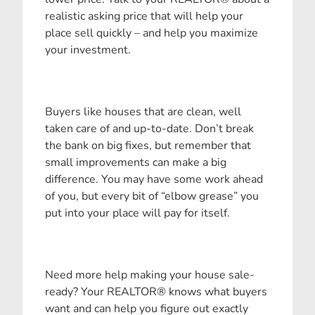
realistic asking price that will help your
place sell quickly – and help you maximize
your investment.
Buyers like houses that are clean, well
taken care of and up-to-date. Don’t break
the bank on big fixes, but remember that
small improvements can make a big
difference. You may have some work ahead
of you, but every bit of “elbow grease” you
put into your place will pay for itself.
Need more help making your house sale-
ready? Your REALTOR® knows what buyers
want and can help you figure out exactly