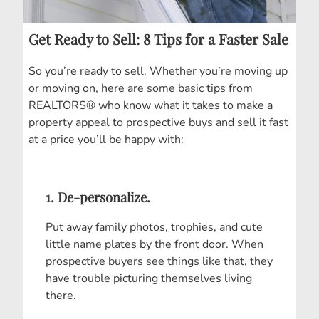
Get Ready to Sell: 8 Tips for a Faster Sale
So you’re ready to sell. Whether you’re moving up
or moving on, here are some basic tips from
REALTORS® who know what it takes to make a
property appeal to prospective buys and sell it fast
at a price you’ll be happy with:
1. De-personalize.
Put away family photos, trophies, and cute
little name plates by the front door. When
prospective buyers see things like that, they
have trouble picturing themselves living
there.