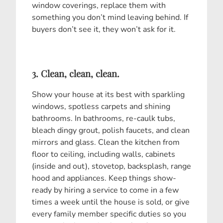
window coverings, replace them with
something you don’t mind leaving behind. If
buyers don’t see it, they won’t ask for it.
3. Clean, clean, clean.
Show your house at its best with sparkling
windows, spotless carpets and shining
bathrooms. In bathrooms, re-caulk tubs,
bleach dingy grout, polish faucets, and clean
mirrors and glass. Clean the kitchen from
floor to ceiling, including walls, cabinets
(inside and out), stovetop, backsplash, range
hood and appliances. Keep things show-
ready by hiring a service to come in a few
times a week until the house is sold, or give
every family member specific duties so you