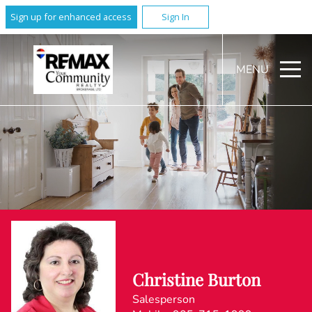
Sign up for enhanced access
Sign In
MENU
Christine Burton
Salesperson