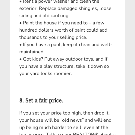
• Rent a power washer and clean the
exterior. Replace damaged shingles, loose
siding and old caulking.
• Paint the house if you need to – a few
hundred dollars worth of paint could add
thousands to your selling price.
• If you have a pool, keep it clean and well-
maintained.
• Got kids? Put away outdoor toys, and if
you have a play structure, take it down so
your yard looks roomier.
8. Set a fair price.
If you set your price too high, then drop it,
your house will be “old news” and will end
up being much harder to sell, even at the
lower price. Talk to your REALTOR® about a