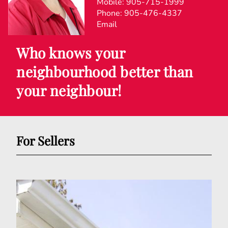
Mobile:
905-715-1999
Phone:
905-476-4337
Email
Who knows your
neighbourhood better than
your neighbour!
For Sellers