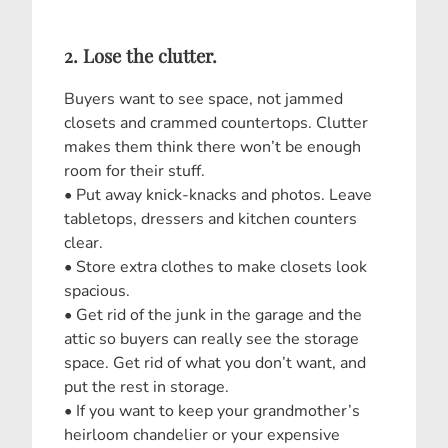
2. Lose the clutter.
Buyers want to see space, not jammed
closets and crammed countertops. Clutter
makes them think there won’t be enough
room for their stuff.
• Put away knick-knacks and photos. Leave
tabletops, dressers and kitchen counters
clear.
• Store extra clothes to make closets look
spacious.
• Get rid of the junk in the garage and the
attic so buyers can really see the storage
space. Get rid of what you don’t want, and
put the rest in storage.
• If you want to keep your grandmother’s
heirloom chandelier or your expensive