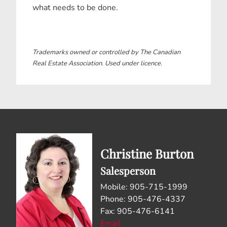
what needs to be done.
Trademarks owned or controlled by The Canadian
Real Estate Association. Used under licence.
Christine Burton
Salesperson
Mobile: 905-715-1999
Phone: 905-476-4337
Fax: 905-476-6141
Email