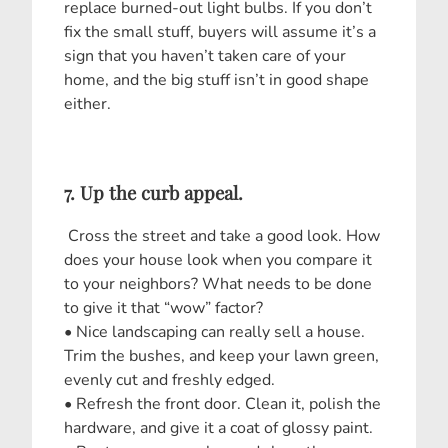
replace burned-out light bulbs. If you don’t
fix the small stuff, buyers will assume it’s a
sign that you haven’t taken care of your
home, and the big stuff isn’t in good shape
either.
7. Up the curb appeal.
Cross the street and take a good look. How
does your house look when you compare it
to your neighbors? What needs to be done
to give it that “wow” factor?
• Nice landscaping can really sell a house.
Trim the bushes, and keep your lawn green,
evenly cut and freshly edged.
• Refresh the front door. Clean it, polish the
hardware, and give it a coat of glossy paint.