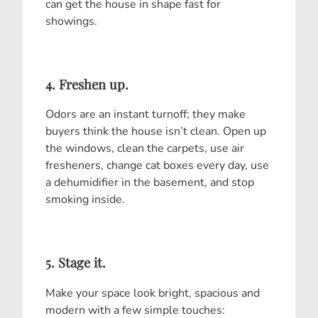
can get the house in shape fast for
showings.
4. Freshen up.
Odors are an instant turnoff; they make
buyers think the house isn’t clean. Open up
the windows, clean the carpets, use air
fresheners, change cat boxes every day, use
a dehumidifier in the basement, and stop
smoking inside.
5. Stage it.
Make your space look bright, spacious and
modern with a few simple touches: